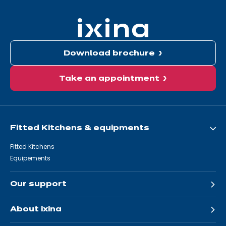
here:
Download brochure
Take an appointment
Fitted Kitchens & equipments
Fitted Kitchens
Equipements
Our support
About ixina