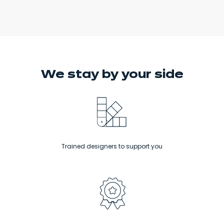
We stay
by your side
Trained designers to support you