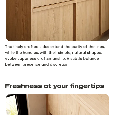
The finely crafted sides extend the purity of the lines,
while the handles, with their simple, natural shapes,
evoke Japanese craftsmanship. A subtle balance
between presence and discretion.
Freshness at your fingertips