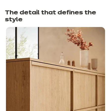
The detail that defines the
style