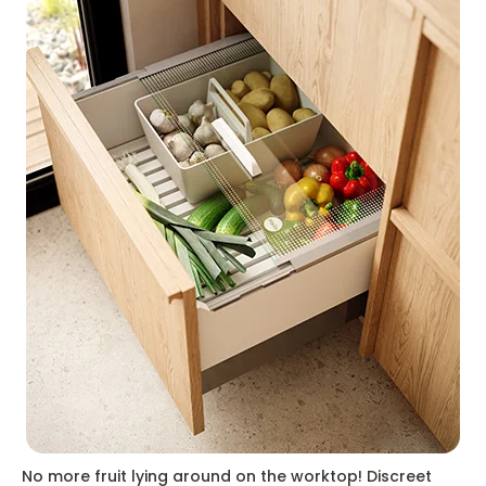
No more fruit lying around on the worktop! Discreet