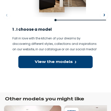
ore
Af
1 . I choose a model
Fall in love with the kitchen of your dreams by
discovering different styles, collections and inspirations
on our website, in our catalogue or on our social media!
View the models
Other models you might like