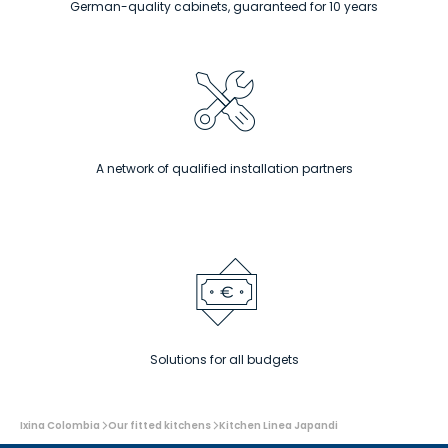
German-quality cabinets, guaranteed for 10 years
A network of qualified installation partners
Solutions for all budgets
You
Ixina Colombia
Our fitted kitchens
Kitchen Linea Japandi
are