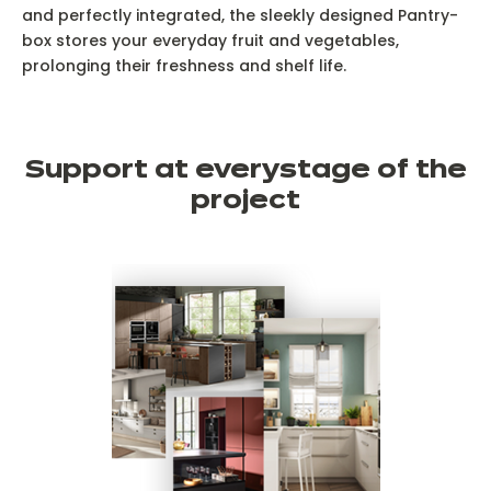
and perfectly integrated, the sleekly designed Pantry-
box stores your everyday fruit and vegetables,
prolonging their freshness and shelf life.
Support at every
stage of the
project