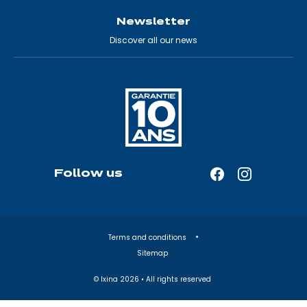
Newsletter
Discover all our news
Follow us
Facebook
Instagram
—
—
Open
Open
in
in
Terms and conditions
a
a
Sitemap
new
new
tab
tab
© Ixina
2026
• All rights reserved