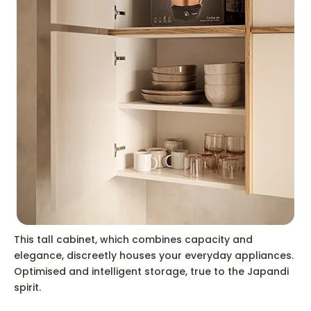
This tall cabinet, which combines capacity and
elegance, discreetly houses your everyday appliances.
Optimised and intelligent storage, true to the Japandi
spirit.