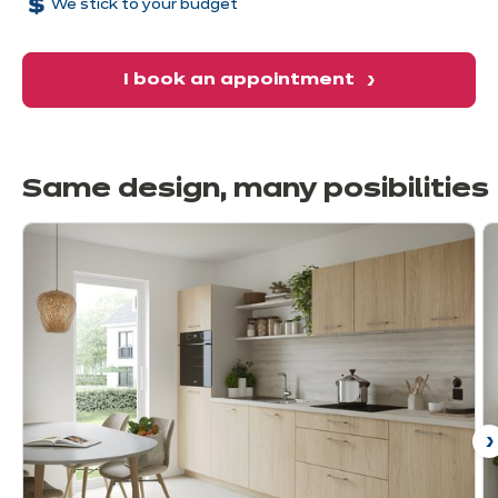
We stick to your budget
in a harmonious environment.
I book an appointment
Same design, many
posibilities