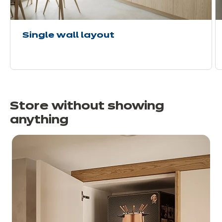
Single wall layout
Store without showing
anything