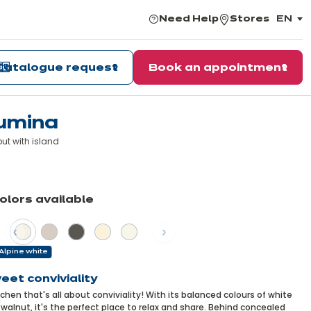
Need Help
Stores
EN
,
choos
the
langu
Catalogue request
Book an appointment
umina
ut with island
arn
re
colors available
vious
Next
Alpine white
eet conviviality
tchen that's all about conviviality! With its balanced colours of white
walnut, it's the perfect place to relax and share. Behind concealed