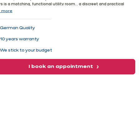
xt
s is a matching, functional utility room... a discreet and practical
et!
 more
German Quality
10 years warranty
We stick to your budget
I book an appointment
xt