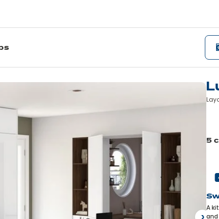
ips
L
Layo
Le
mo
5 
Pre
Sw
A ki
and 