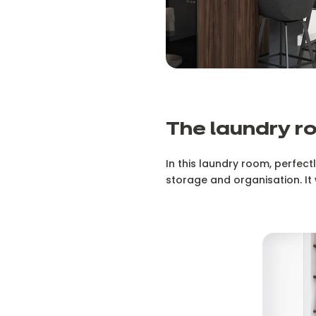
The laundry r
In this laundry room, perfectl
storage and organisation. It 