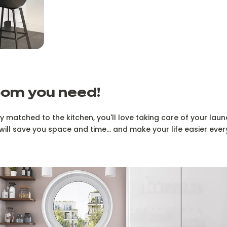
oom you need!
y matched to the kitchen, you'll love taking care of your laund
will save you space and time... and make your life easier ever