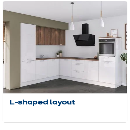
L-shaped layout