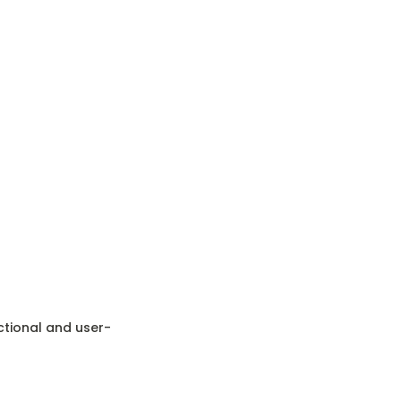
nctional and user-