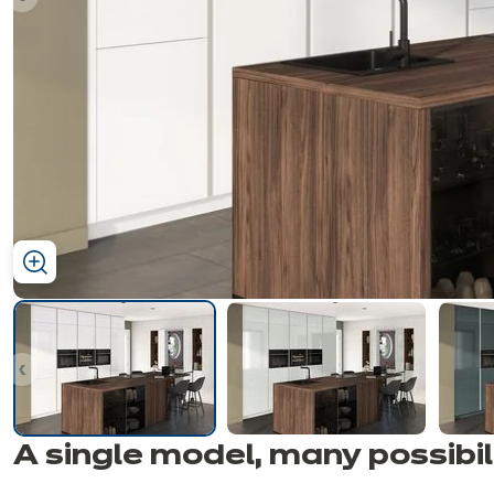
ous
ous
A single model, many
possibil