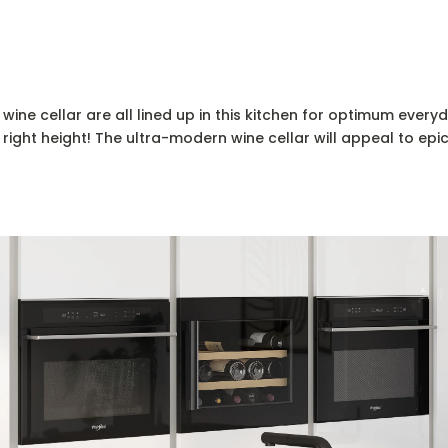
ine cellar are all lined up in this kitchen for optimum everyda
 right height! The ultra-modern wine cellar will appeal to ep