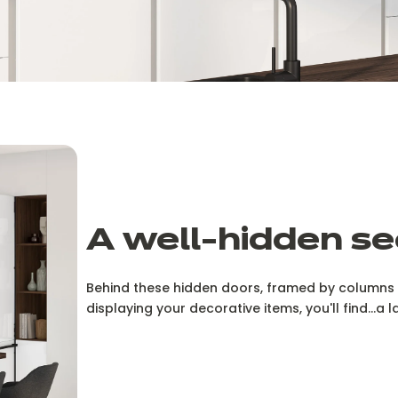
A well-hidden se
Behind these hidden doors, framed by columns o
displaying your decorative items, you'll find...a