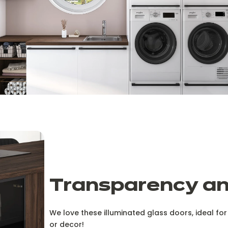
Transparency and
We love these illuminated glass doors, ideal f
or decor!