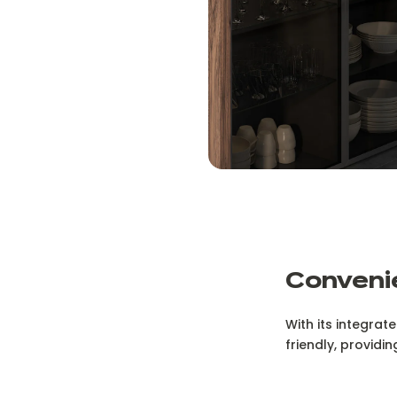
Convenie
With its integrat
friendly, providi