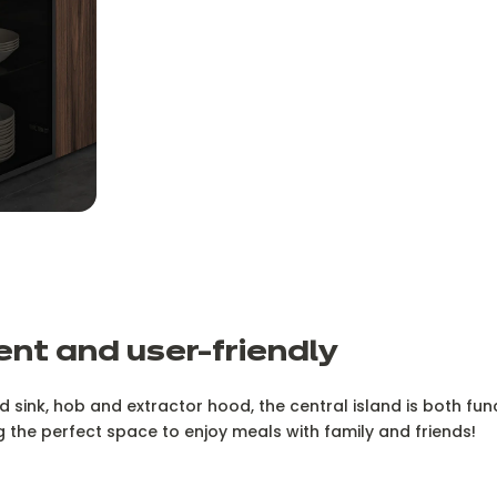
nt and user-friendly
ed sink, hob and extractor hood, the central island is both fu
ng the perfect space to enjoy meals with family and friends!