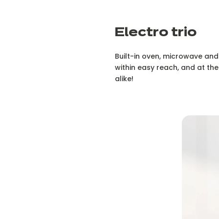
Electro trio
Built-in oven, microwave and w
within easy reach, and at the
alike!