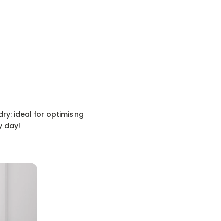
ry: ideal for optimising
y day!