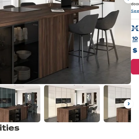
Ne
door
ass
See
Ne
ities