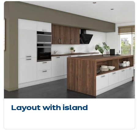
Layout with island