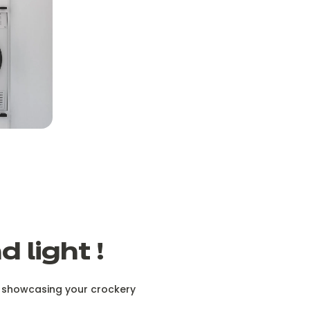
 light !
or showcasing your crockery