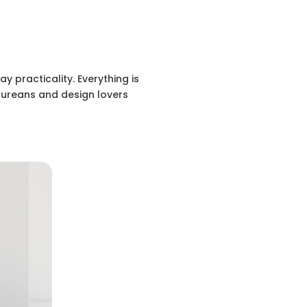
y practicality. Everything is
icureans and design lovers