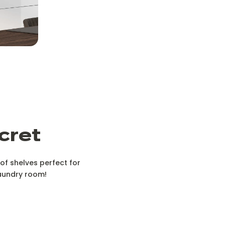
cret
f shelves perfect for
 laundry room!