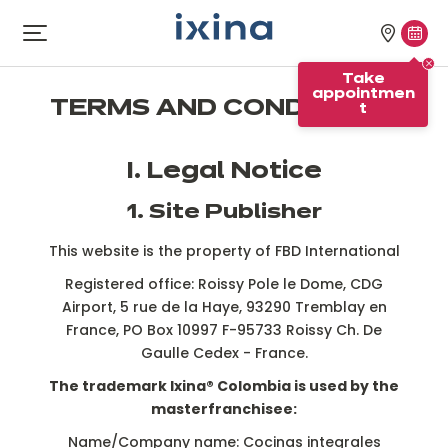
Skip to navigation
Skip to main content
Our
Tak
Open
menu
stores
appo
Take
appointmen
TERMS AND CONDITIONS
t
I. Legal Notice
1. Site Publisher
This website is the property of FBD International
Registered office: Roissy Pole le Dome, CDG
Airport, 5 rue de la Haye, 93290 Tremblay en
France, PO Box 10997 F-95733 Roissy Ch. De
Gaulle Cedex - France.
The trademark Ixina® Colombia is used by the
masterfranchisee:
Name/Company name: Cocinas integrales