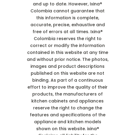
and up to date. However, Ixina®
Colombia cannot guarantee that
this information is complete,
accurate, precise, exhaustive and
free of errors at all times. Ixina®
Colombia reserves the right to
correct or modify the information
contained in this website at any time
and without prior notice. The photos,
images and product descriptions
published on this website are not
binding. As part of a continuous
effort to improve the quality of their
products, the manufacturers of
kitchen cabinets and appliances
reserve the right to change the
features and specifications of the
appliance and kitchen models
shown on this website. ixina®