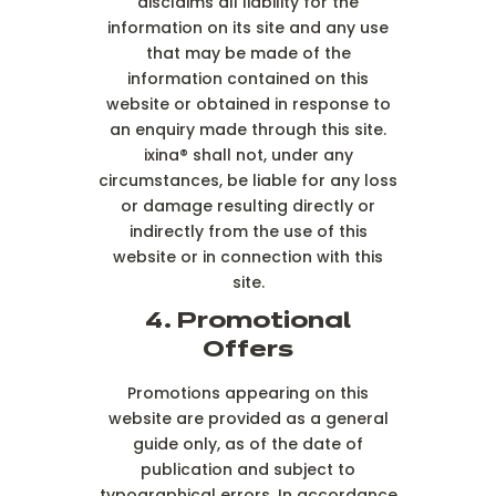
disclaims all liability for the
information on its site and any use
that may be made of the
information contained on this
website or obtained in response to
an enquiry made through this site.
ixina® shall not, under any
circumstances, be liable for any loss
or damage resulting directly or
indirectly from the use of this
website or in connection with this
site.
4. Promotional
Offers
Promotions appearing on this
website are provided as a general
guide only, as of the date of
publication and subject to
typographical errors. In accordance