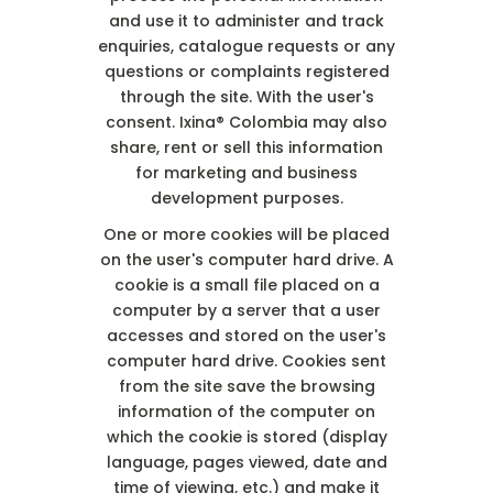
and use it to administer and track
enquiries, catalogue requests or any
questions or complaints registered
through the site. With the user's
consent. Ixina® Colombia may also
share, rent or sell this information
for marketing and business
development purposes.
One or more cookies will be placed
on the user's computer hard drive. A
cookie is a small file placed on a
computer by a server that a user
accesses and stored on the user's
computer hard drive. Cookies sent
from the site save the browsing
information of the computer on
which the cookie is stored (display
language, pages viewed, date and
time of viewing, etc.) and make it