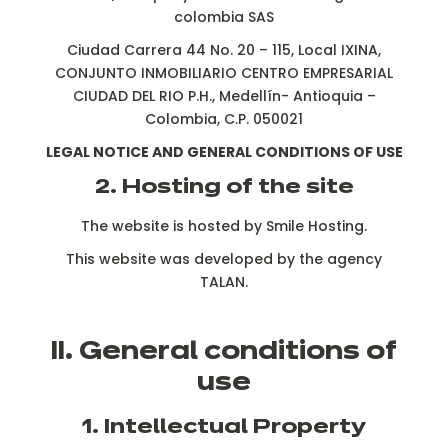
colombia SAS
Ciudad Carrera 44 No. 20 – 115, Local IXINA,
CONJUNTO INMOBILIARIO CENTRO EMPRESARIAL
CIUDAD DEL RIO P.H., Medellín- Antioquia –
Colombia, C.P. 050021
LEGAL NOTICE AND GENERAL CONDITIONS OF USE
2. Hosting of the site
The website is hosted by Smile Hosting.
This website was developed by the agency
TALAN.
II. General conditions of
use
1. Intellectual Property