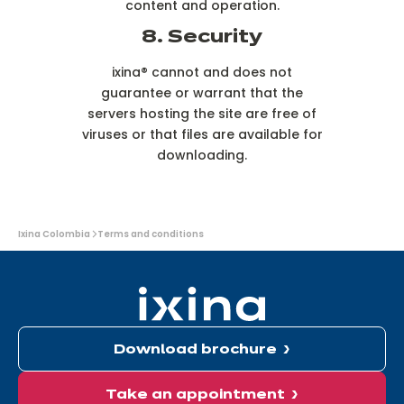
content and operation.
8. Security
ixina® cannot and does not
guarantee or warrant that the
servers hosting the site are free of
viruses or that files are available for
downloading.
You
Ixina Colombia
Terms and conditions
are
here:
Download brochure
Take an appointment