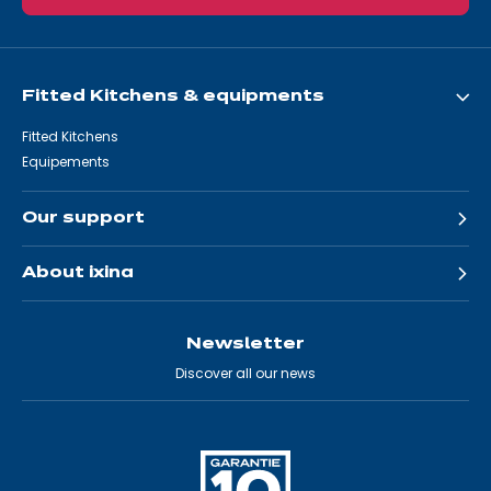
Fitted Kitchens & equipments
Fitted Kitchens
Equipements
Our support
About ixina
Newsletter
Discover all our news