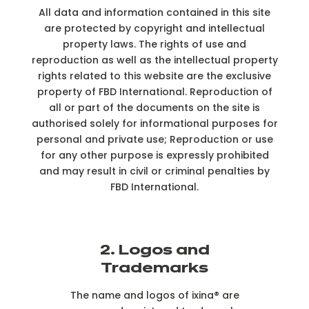
All data and information contained in this site
are protected by copyright and intellectual
property laws. The rights of use and
reproduction as well as the intellectual property
rights related to this website are the exclusive
property of FBD International. Reproduction of
all or part of the documents on the site is
authorised solely for informational purposes for
personal and private use; Reproduction or use
for any other purpose is expressly prohibited
and may result in civil or criminal penalties by
FBD International.
2. Logos and
Trademarks
The name and logos of ixina® are