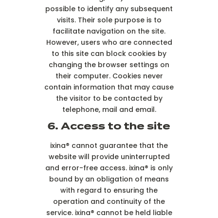
possible to identify any subsequent
visits. Their sole purpose is to
facilitate navigation on the site.
However, users who are connected
to this site can block cookies by
changing the browser settings on
their computer. Cookies never
contain information that may cause
the visitor to be contacted by
telephone, mail and email.
6. Access to the site
ixina® cannot guarantee that the
website will provide uninterrupted
and error-free access. ixina® is only
bound by an obligation of means
with regard to ensuring the
operation and continuity of the
service. ixina® cannot be held liable