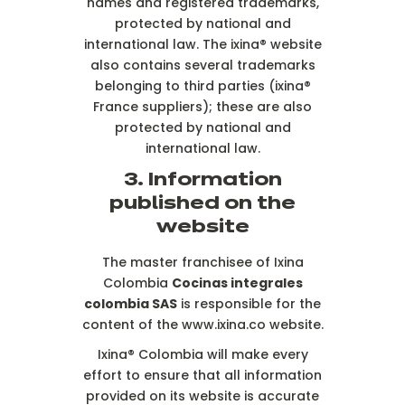
names and registered trademarks,
protected by national and
international law. The ixina® website
also contains several trademarks
belonging to third parties (ixina®
France suppliers); these are also
protected by national and
international law.
3. Information
published on the
website
The master franchisee of Ixina
Colombia
Cocinas integrales
colombia SAS
is responsible for the
content of the www.ixina.co website.
Ixina® Colombia will make every
effort to ensure that all information
provided on its website is accurate