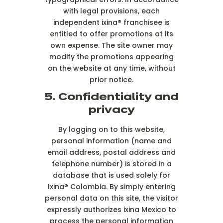
with legal provisions, each
independent ixina® franchisee is
entitled to offer promotions at its
own expense. The site owner may
modify the promotions appearing
on the website at any time, without
prior notice.
5. Confidentiality and
privacy
By logging on to this website,
personal information (name and
email address, postal address and
telephone number) is stored in a
database that is used solely for
Ixina® Colombia. By simply entering
personal data on this site, the visitor
expressly authorizes ixina Mexico to
process the personal information