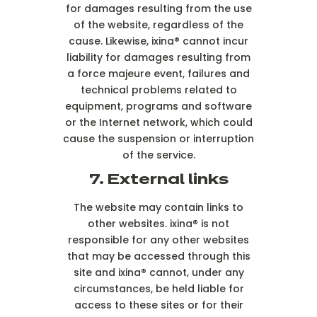
for damages resulting from the use
of the website, regardless of the
cause. Likewise, ixina® cannot incur
liability for damages resulting from
a force majeure event, failures and
technical problems related to
equipment, programs and software
or the Internet network, which could
cause the suspension or interruption
of the service.
7. External links
The website may contain links to
other websites. ixina® is not
responsible for any other websites
that may be accessed through this
site and ixina® cannot, under any
circumstances, be held liable for
access to these sites or for their