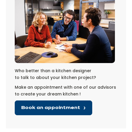
Who better than a kitchen designer
to talk to about your kitchen project?
Make an appointment with one of our advisors
to create your dream kitchen !
Book an appointment