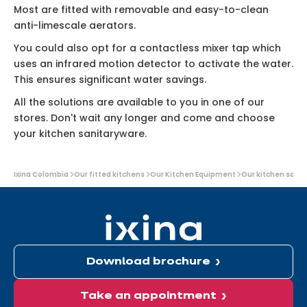
Most are fitted with removable and easy-to-clean
anti-limescale aerators.
You could also opt for a contactless mixer tap which
uses an infrared motion detector to activate the water.
This ensures significant water savings.
All the solutions are available to you in one of our
stores. Don't wait any longer and come and choose
your kitchen sanitaryware.
You
Ixina Colombia
Our fitted kitchens
Our Kitchen Equipment
Our kitchen sani
are
here:
Download brochure
Take an appointment