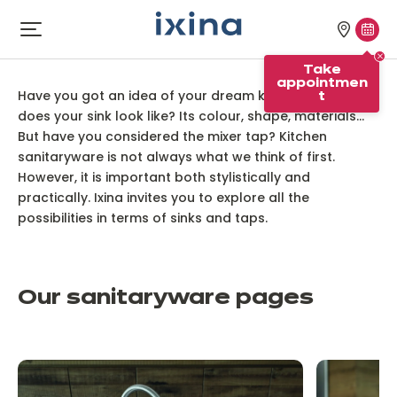
Skip to navigation
Skip to main content
Our
Tak
Open
menu
stores
appo
Our kitchen sanitaryware
Take
appointmen
Have you got an idea of your dream kitchen? What
t
does your sink look like? Its colour, shape, materials...
But have you considered the mixer tap? Kitchen
sanitaryware is not always what we think of first.
However, it is important both stylistically and
practically. Ixina invites you to explore all the
possibilities in terms of sinks and taps.
Our sanitaryware pages