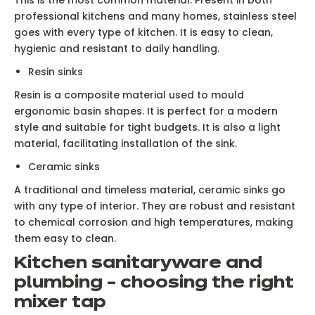
professional kitchens and many homes, stainless steel
goes with every type of kitchen. It is easy to clean,
hygienic and resistant to daily handling.
Resin sinks
Resin is a composite material used to mould
ergonomic basin shapes. It is perfect for a modern
style and suitable for tight budgets. It is also a light
material, facilitating installation of the sink.
Ceramic sinks
A traditional and timeless material, ceramic sinks go
with any type of interior. They are robust and resistant
to chemical corrosion and high temperatures, making
them easy to clean.
Kitchen sanitaryware and
plumbing – choosing the right
mixer tap