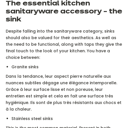
The essential kitchen
sanitaryware accessory – the
sink
Despite falling into the sanitaryware category, sinks
should also be valued for their aesthetics. As well as
the need to be functional, along with taps they give the
final touch to the look of your kitchen. You have a
choice between:
Granite sinks
Dans la tendance, leur aspect pierre naturelle aux
nuances subtiles dégage une élégance intemporelle.
Grâce à leur surface lisse et non poreuse, leur
entretien est simple et cela en fait une surface très
hygiénique. Ils sont de plus très résistants aux chocs et
à la chaleur.
Stainless steel sinks
This is the most common material. Present in both