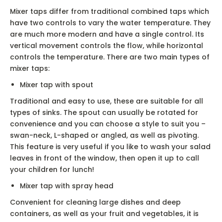
Mixer taps differ from traditional combined taps which
have two controls to vary the water temperature. They
are much more modern and have a single control. Its
vertical movement controls the flow, while horizontal
controls the temperature. There are two main types of
mixer taps:
Mixer tap with spout
Traditional and easy to use, these are suitable for all
types of sinks. The spout can usually be rotated for
convenience and you can choose a style to suit you –
swan-neck, L-shaped or angled, as well as pivoting.
This feature is very useful if you like to wash your salad
leaves in front of the window, then open it up to call
your children for lunch!
Mixer tap with spray head
Convenient for cleaning large dishes and deep
containers, as well as your fruit and vegetables, it is