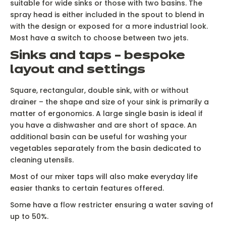
suitable for wide sinks or those with two basins. The
spray head is either included in the spout to blend in
with the design or exposed for a more industrial look.
Most have a switch to choose between two jets.
Sinks and taps – bespoke
layout and settings
Square, rectangular, double sink, with or without
drainer – the shape and size of your sink is primarily a
matter of ergonomics. A large single basin is ideal if
you have a dishwasher and are short of space. An
additional basin can be useful for washing your
vegetables separately from the basin dedicated to
cleaning utensils.
Most of our mixer taps will also make everyday life
easier thanks to certain features offered.
Some have a flow restricter ensuring a water saving of
up to 50%.