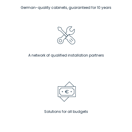
German-quality cabinets, guaranteed for 10 years
A network of qualified installation partners
Solutions for all budgets