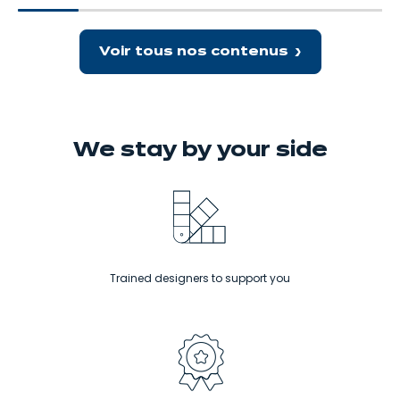
spaces. Let’s take a closer look at
delicious meals.
kitchen
brings
the trend for small spaces…
that
benefits
packs
Voir tous nos contenus
a
big
punch!
We stay
by your side
Trained designers to support you