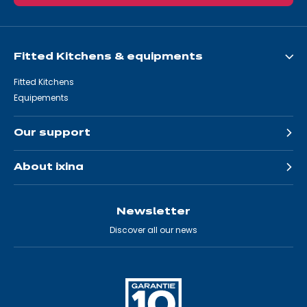
Fitted Kitchens & equipments
Fitted Kitchens
Equipements
Our support
About ixina
Newsletter
Discover all our news