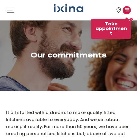
Skip to navigation
Skip to main content
Our
Tak
Open
menu
stores
appo
Take
appointmen
t
Our commitments
It all started with a dream: to make quality fitted
kitchens available to everybody. And we set about
making it reality. For more than 50 years, we have been
creating personalised kitchens but, above all, we put