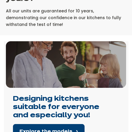
All our units are guaranteed for 10 years,
demonstrating our confidence in our kitchens to fully
withstand the test of time!
Designing kitchens
suitable for everyone
and especially you!
Explore the models