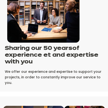
Sharing our 50 years
of
experience et
and expertise
with you
We offer our experience and expertise to support your
projects, in order to constantly improve our service to
you.