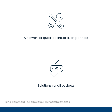
At ixina, the prices are clear and without any
nasty surprises – even the smallest project
deserves a warm welcome at ixina.
Find out more
A network of qualified installation partners
Solutions for all budgets
You
Ixina Colombia
All about us
Our commitments
are
here: