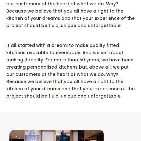
our customers at the heart of what we do. Why?
Because we believe that you all have a right to the
kitchen of your dreams and that your experience of the
project should be fluid, unique and unforgettable.
It all started with a dream: to make quality fitted
kitchens available to everybody. And we set about
making it reality. For more than 50 years, we have been
creating personalised kitchens but, above all, we put
our customers at the heart of what we do. Why?
Because we believe that you all have a right to the
kitchen of your dreams and that your experience of the
project should be fluid, unique and unforgettable.