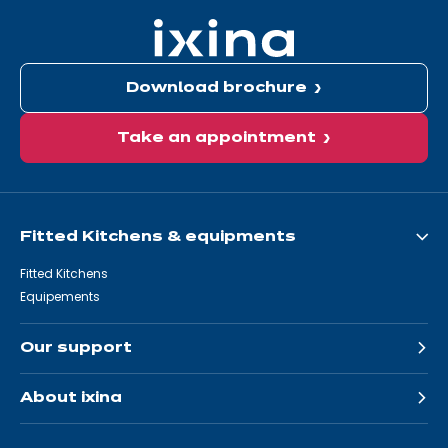
Download brochure
Take an appointment
Fitted Kitchens & equipments
Fitted Kitchens
Equipements
Our support
About ixina