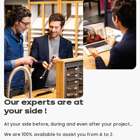
Our experts are at
your side !
At your side before, during and even after your project...
We are 100% available to assist you from A to Z.