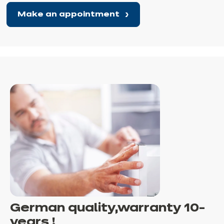
Make an appointment
German quality,
warranty
10-
years !