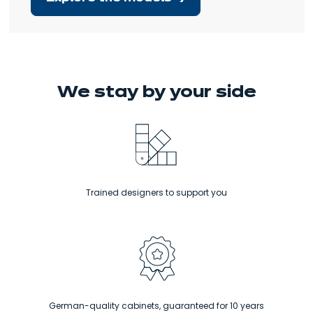
We stay
by your side
Trained designers to support you
Ne
Kitchens at the right price, adapted
to all budgets.
German-quality cabinets, guaranteed for 10 years