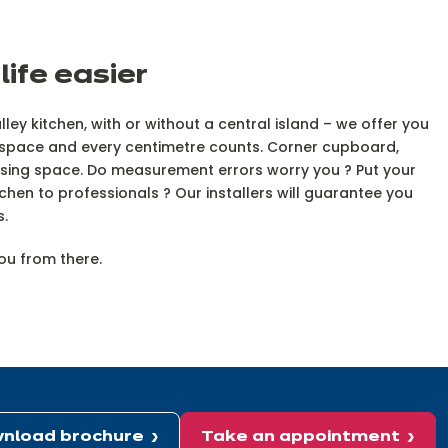
ife easier
ley kitchen, with or without a central island – we offer you
ng space and every centimetre counts. Corner cupboard,
imising space. Do measurement errors worry you ? Put your
itchen to professionals ? Our installers will guarantee you
rs.
you from there.
nload brochure
Take an appointment