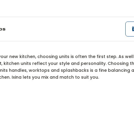
ips
ur kitchen unit optio
ur new kitchen, choosing units is often the first step. As well
, kitchen units reflect your style and personality. Choosing th
its handles, worktops and splashbacks is a fine balancing ac
hen. Ixina lets you mix and match to suit you.