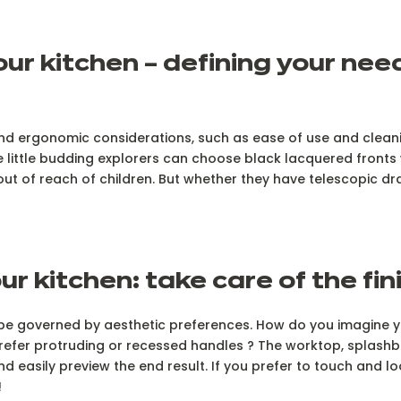
your kitchen – defining your ne
 and ergonomic considerations, such as ease of use and cleani
little budding explorers can choose black lacquered fronts w
ut of reach of children. But whether they have telescopic dr
ur kitchen: take care of the fi
will be governed by aesthetic preferences. How do you imagin
prefer protruding or recessed handles ? The worktop, splashb
nd easily preview the end result. If you prefer to touch and lo
!