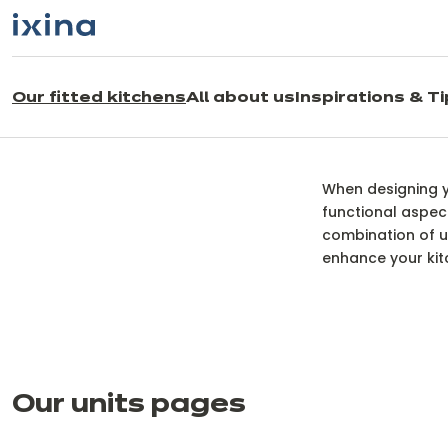
Skip to navigation
Skip to main content
Our fitted kitchens
All about us
Inspirations & T
O
When designing yo
functional aspect
combination of un
enhance your kitc
Our units pages