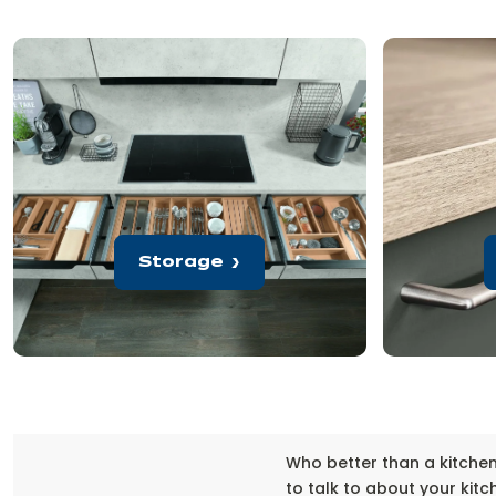
Storage
Who better than a kitche
to talk to about your kitc