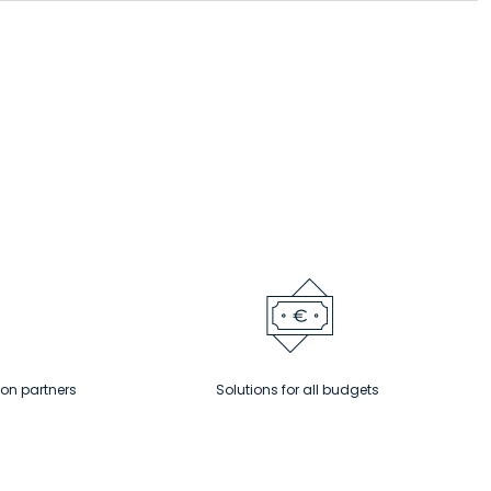
ion partners
Solutions for all budgets