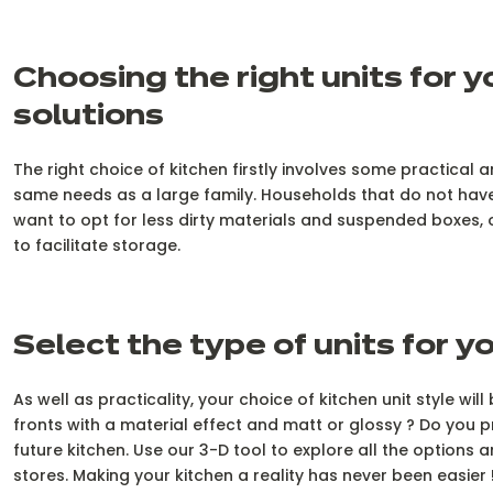
Choosing the right units for 
solutions
The right choice of kitchen firstly involves some practical
same needs as a large family. Households that do not have 
want to opt for less dirty materials and suspended boxes, o
to facilitate storage.
Select the type of units for yo
As well as practicality, your choice of kitchen unit style 
fronts with a material effect and matt or glossy ? Do you 
future kitchen. Use our 3-D tool to explore all the options a
stores. Making your kitchen a reality has never been easier 