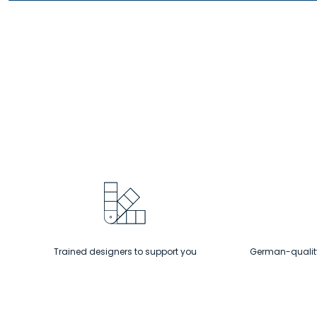
packs
a
big
punch!
Trained designers to support you
German-quality