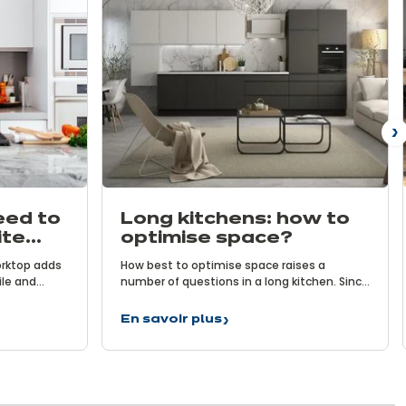
N
eed to
Long kitchens: how to
ite
optimise space?
orktop adds
How best to optimise space raises a
ile and
number of questions in a long kitchen. Since
 for keen
the surface area is limited, you have to be
, it
smart to create a functional and
En savoir plus
Long
ow much do
comfortable space. Follow ixina’s
kitchens:
orktops?
optimisation advice and you’ll see that this
how
is possible!
to
optimise
space?