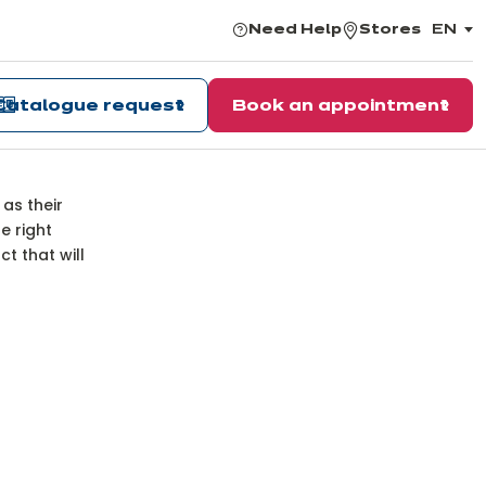
Need Help
Stores
EN
,
choos
the
langu
Catalogue request
Book an appointment
ns
 as their
e right
t that will