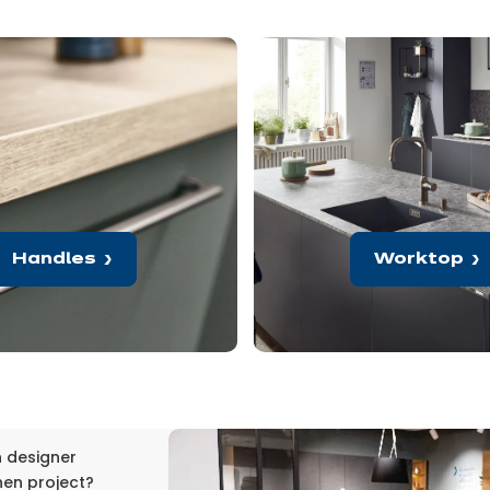
Handles
Worktop
n designer
hen project?