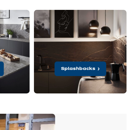
Splashbacks