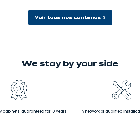
granite
worktops
Voir tous nos contenus
We stay
by your side
 cabinets, guaranteed for 10 years
A network of qualified installat