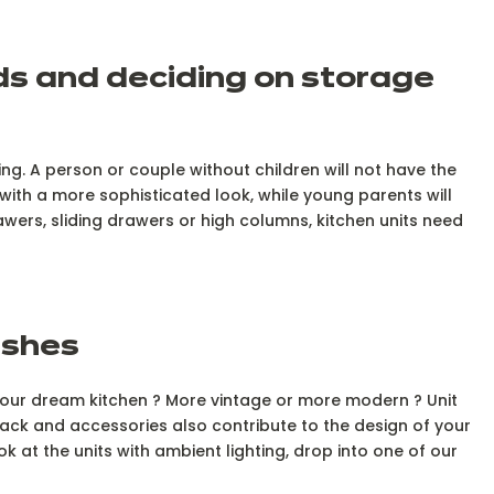
eds and deciding on storage
ng. A person or couple without children will not have the
ith a more sophisticated look, while young parents will
awers, sliding drawers or high columns, kitchen units need
nishes
e your dream kitchen ? More vintage or more modern ? Unit
ack and accessories also contribute to the design of your
ok at the units with ambient lighting, drop into one of our