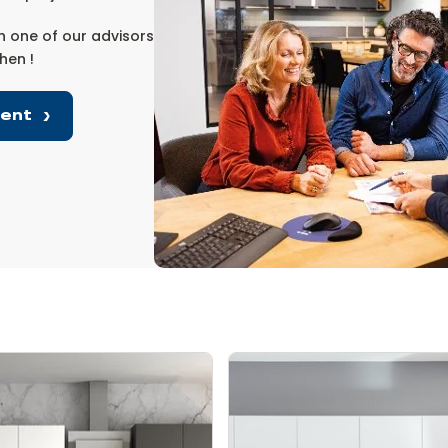
 one of our advisors
hen !
ment