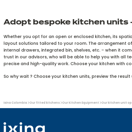
Adopt bespoke kitchen units –
Whether you opt for an open or enclosed kitchen, its spatial
layout solutions tailored to your room. The arrangement of
internal drawers, integrated bin, shelves, etc. – when it c
trust in our advisors, who will be able to help you with all 
precise and high-quality work. Choose your kitchen with c
So why wait ? Choose your kitchen units, preview the resul
You
Ixina Colombia
Our fitted kitchens
Our Kitchen Equipment
Our kitchen unit op
are
here: