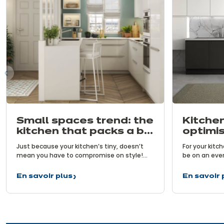
us
Small spaces trend: the
Kitchen
kitchen that packs a big
optimis
punch!
benefi
Just because your kitchen’s tiny, doesn’t
For your kitc
mean you have to compromise on style!
be on an ever
Particularly the user-friendly benefits of
functional. To
modern kitchens. That is the challenge
carefully cho
En savoir plus
En savoir 
Small
Kitchen
taken on by increasingly ingenious kitchens
organise your
spaces
organisat
designed especially for small spaces. Let’s
having the rig
trend:
–
take a closer look at the trend for small
key to prepar
the
optimisat
spaces…
kitchen
brings
that
benefits