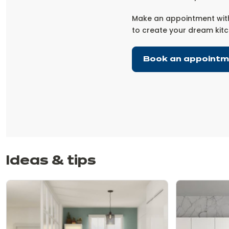
Make an appointment with
to create your dream kitc
Book an appoint
Ideas & tips