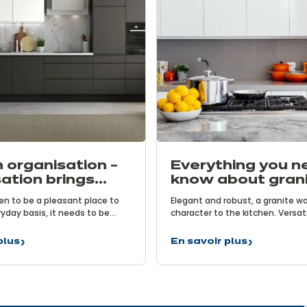
 organisation –
Everything you n
ation brings
know about gran
ts
worktops
hen to be a pleasant place to
Elegant and robust, a granite w
yday basis, it needs to be
character to the kitchen. Versat
 achieve this, it is vital to
functional, it is an excellent ally
ose its layout and effectively
chefs. Natural and sophisticated
plus
En savoir plus
Everything
 storage spaces. After all,
transforms the kitchen. But h
ion
you
ht tools at your fingertips is
you really know about granite w
need
ing delicious meals.
ion
to
know
about