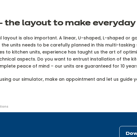
 the layout to make everyday l
 layout is also important. A linear, U-shaped, L-shaped or gal
 the units needs to be carefully planned in this multi-taski
omes to kitchen units, experience has taught us the art of opt
technical aspects. Do you want to entrust installation of the k
omplete peace of mind – our units are guaranteed for 10 yea
t using our simulator, make an appointment and let us guide 
tions
Dow