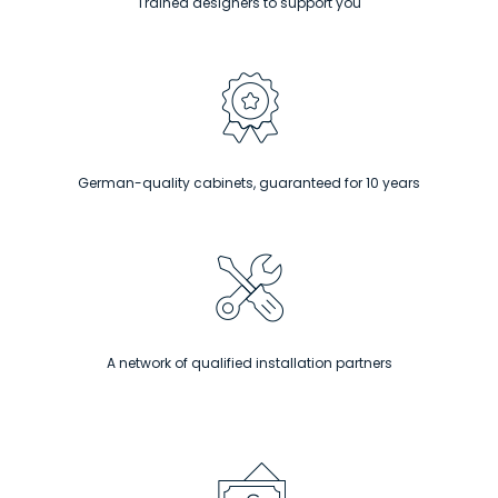
Trained designers to support you
German-quality cabinets, guaranteed for 10 years
A network of qualified installation partners