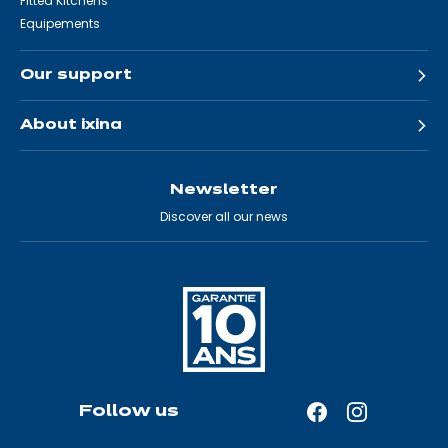
Fitted Kitchens
Equipements
Our support
About ixina
Newsletter
Discover all our news
Follow us
Facebook
Instagram
—
—