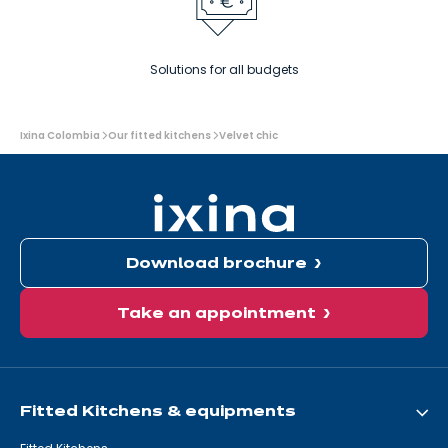
Solutions for all budgets
You
Ixina Colombia
Our fitted kitchens
Velvet chic
are
here:
Download brochure
Take an appointment
Fitted Kitchens & equipments