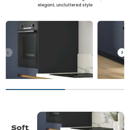
elegant, uncluttered style
Soft