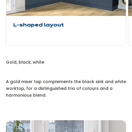
L-shaped layout
Gold, black, white
A gold mixer tap complements the black sink and white
worktop, for a distinguished trio of colours and a
harmonious blend.