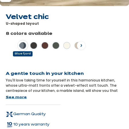
Velvet chic
U-shaped layout
8 colors available
Previous
Next
Blue fjord
Learn
more
A gentle touch in your kitchen
You'll love taking time for yourself in this harmonious kitchen,
whose ultra-matt fronts offer a velvet-effect soft touch. The
centrepiece of your kitchen, a marble island, will show you that
elegance and softness have never looked so good together!
See more
German Quality
10 years warranty