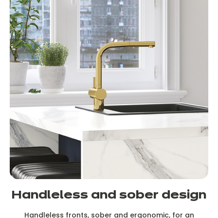
Handleless and sober design
Handleless fronts, sober and ergonomic, for an