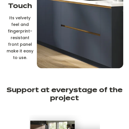
Touch
Its velvety
feel and
fingerprint-
resistant
front panel
make it easy
to use.
Support at every
stage of the
project