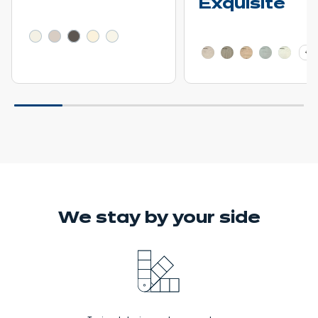
Exquisite
Learn more - Show price details
Learn more - Show pric
+ 2
We stay
by your side