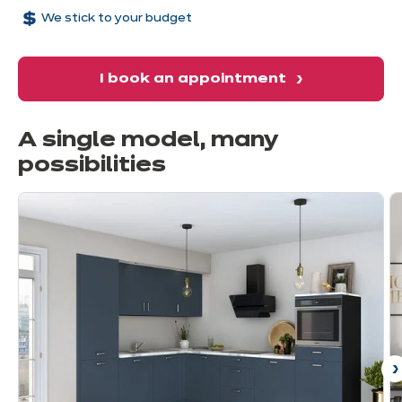
We stick to your budget
I book an appointment
A single model, many
possibilities