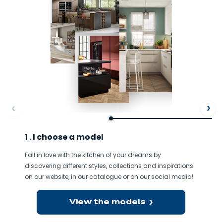
ore
Af
1 . I choose a model
Fall in love with the kitchen of your dreams by
discovering different styles, collections and inspirations
on our website, in our catalogue or on our social media!
View the models