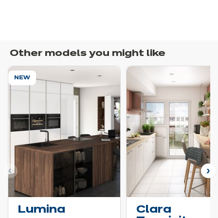
Other models you might like
NEW
ous
N
Lumina
Clara