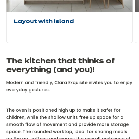
Layout with island
The kitchen that thinks of
everything (and you)!
Modern and friendly, Clara Exquisite invites you to enjoy
everyday gestures.
The oven is positioned high up to make it safer for
children, while the shallow units free up space for a
smooth flow of movement and provide more storage
space. The rounded worktop, ideal for sharing meals
on the go, softens and warms the overall ambience of