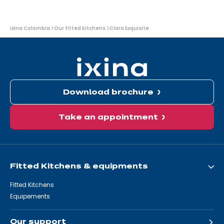
You
Ixina Colombia
Our fitted kitchens
Clara Exquisite
are
here:
Download brochure
Take an appointment
Fitted Kitchens & equipments
Fitted Kitchens
Equipements
Our support