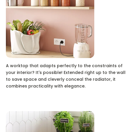
A worktop that adapts perfectly to the constraints of
your interior? It's possible! Extended right up to the wall
to save space and cleverly conceal the radiator, it
combines practicality with elegance.