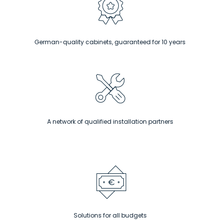
German-quality cabinets, guaranteed for 10 years
A network of qualified installation partners
Solutions for all budgets