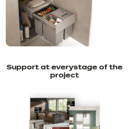
Support at every
stage of the
project