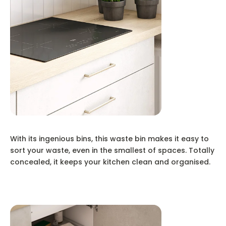
With its ingenious bins, this waste bin makes it easy to
sort your waste, even in the smallest of spaces. Totally
concealed, it keeps your kitchen clean and organised.