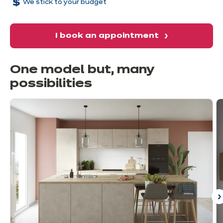
We stick to your budget
I book an appointment
One model but, many
possibilities