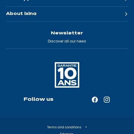
About ixina
Newsletter
Discover all our news
Follow us
Facebook
Instagram
—
—
Open
Open
in
in
Terms and conditions
a
a