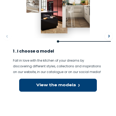
ore
Af
1 . I choose a model
Fall in love with the kitchen of your dreams by
discovering different styles, collections and inspirations
on our website, in our catalogue or on our social media!
View the models