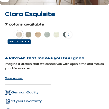
Clara Exquisite
7 colors available
Previous
Next
Sand concrete
Learn
more
A kitchen that makes you feel good
Imagine a kitchen that welcomes you with open arms and makes
your life sweeter.
With the Clara Exquisite, everything is designed to combine
See more
comfort and aesthetics! Its clever layout makes the most of
every nook and cranny, giving you a warm and inviting space to
suit all your needs.
German Quality
10 years warranty