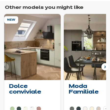
Other models you might like
NEW
ous
N
Dolce
Moda
conviviale
Familiale
Learn more - Show price details
Learn more - Show pric
+ 3