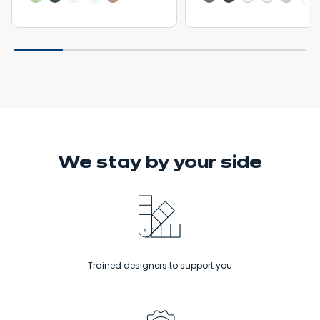
We stay
by your side
Trained designers to support you