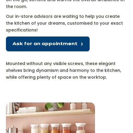
the room.
Our in-store advisors are waiting to help you create
the kitchen of your dreams, customised to your exact
specifications!
Ask for an appointment
Mounted without any visible screws, these elegant
shelves bring dynamism and harmony to the kitchen,
while offering plenty of space on the worktop.