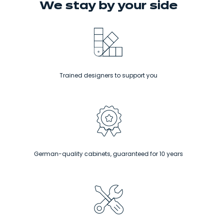
We stay
by your side
Trained designers to support you
German-quality cabinets, guaranteed for 10 years