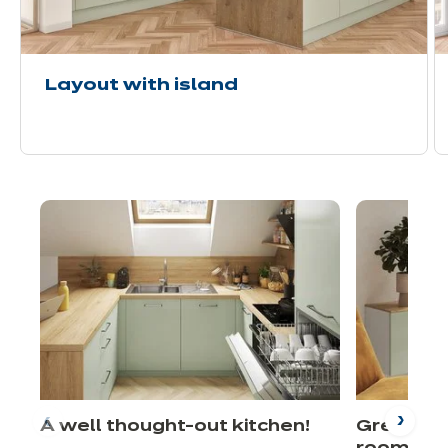
Layout with island
A well thought-out kitchen!
Green fro