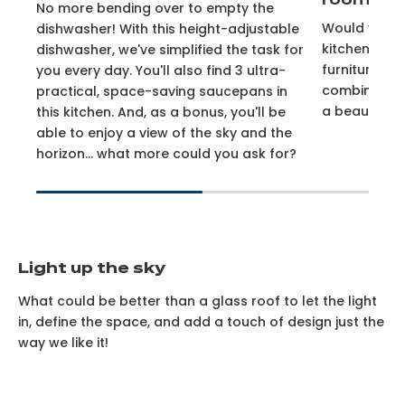
room
No more bending over to empty the
Would you li
dishwasher! With this height-adjustable
kitchen? Ch
dishwasher, we've simplified the task for
furniture fr
you every day. You'll also find 3 ultra-
combination
practical, space-saving saucepans in
a beautiful 
this kitchen. And, as a bonus, you'll be
able to enjoy a view of the sky and the
horizon... what more could you ask for?
Light up the sky
What could be better than a glass roof to let the light
in, define the space, and add a touch of design just the
way we like it!