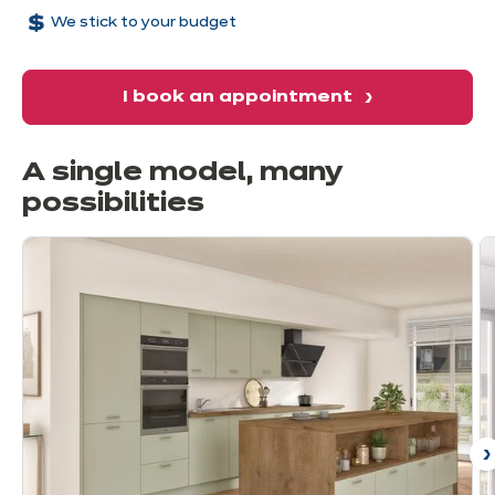
We stick to your budget
I book an appointment
A single model, many
possibilities