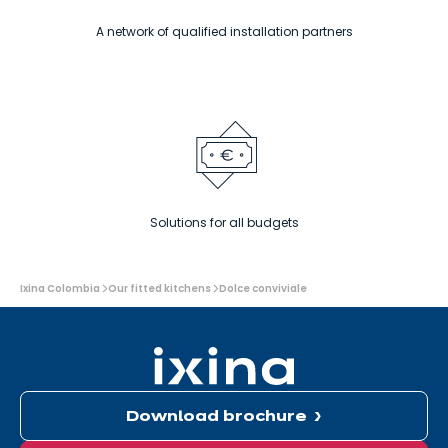
A network of qualified installation partners
Solutions for all budgets
You
Ixina Colombia
Our fitted kitchens
Dolce conviviale
are
here:
Download brochure