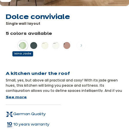
Dolce conviviale
Single wall layout
5 colors available
Previous
Next
ixina Jade
Learn
more
A kitchen under the roof
Small, yes, but above all practical and cosy! With its jade green
hues, this kitchen will bring you peace and softness. Its
configuration allows you to define spaces intelligently. And if you
like, you can extend this pretty green colour to your living room
See more
furniture, for a guaranteed Zen effect.
German Quality
10 years warranty