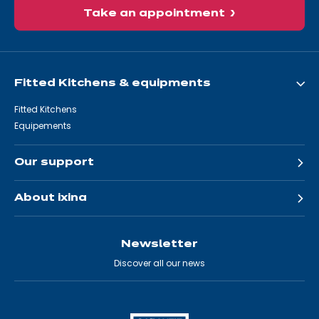
Take an appointment
Fitted Kitchens & equipments
Fitted Kitchens
Equipements
Our support
About ixina
Newsletter
Discover all our news