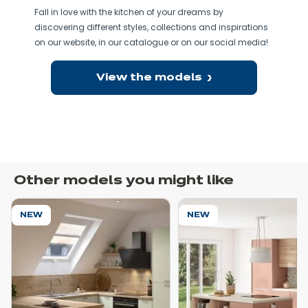
Fall in love with the kitchen of your dreams by
discovering different styles, collections and inspirations
on our website, in our catalogue or on our social media!
View the models
Other models you might like
NEW
NEW