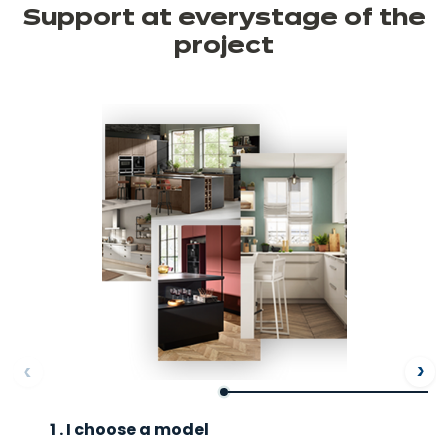
Support at every
stage of the
project
ore
Af
1 . I choose a model