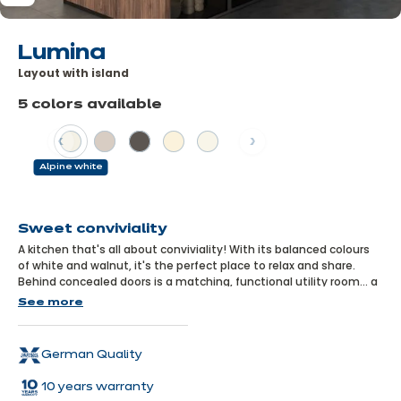
Lumina
Layout with island
5 colors available
Previous
Next
Alpine white
Learn
more
Sweet conviviality
A kitchen that's all about conviviality! With its balanced colours
of white and walnut, it's the perfect place to relax and share.
Behind concealed doors is a matching, functional utility room... a
discreet and practical asset!
See more
German Quality
10 years warranty