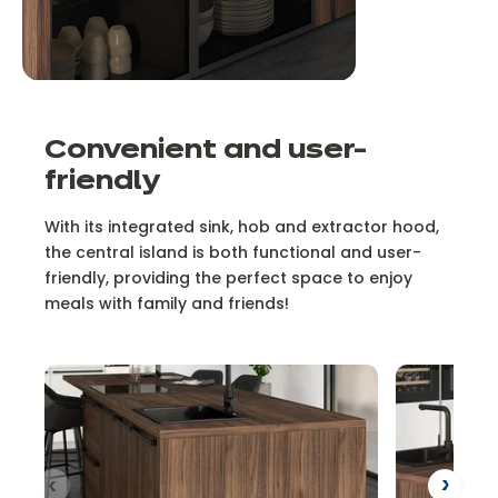
Convenient and user-
friendly
With its integrated sink, hob and extractor hood,
the central island is both functional and user-
friendly, providing the perfect space to enjoy
meals with family and friends!