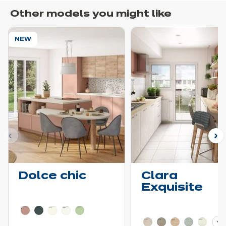
Other models you might like
NEW
ous
N
Dolce chic
Clara
Exquisite
Learn more - Show price details
Learn more - Show pric
+ 2