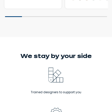
We stay
by your side
Trained designers to support you