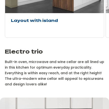
Layout with island
Electro trio
Built-in oven, microwave and wine cellar are all lined up
in this kitchen for optimum everyday practicality.
Everything is within easy reach, and at the right height!
The ultra-modern wine cellar will appeal to epicureans
and design lovers alike!