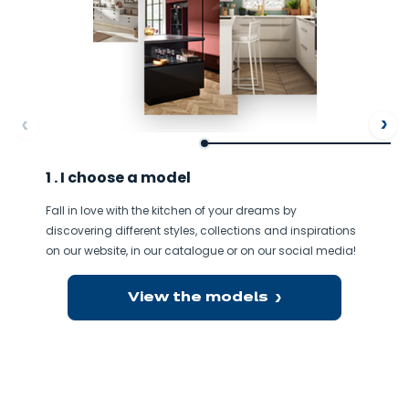
ore
Af
1 . I choose a model
Fall in love with the kitchen of your dreams by
discovering different styles, collections and inspirations
on our website, in our catalogue or on our social media!
View the models