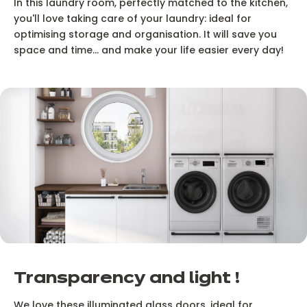
In this laundry room, perfectly matched to the kitchen,
you'll love taking care of your laundry: ideal for
optimising storage and organisation. It will save you
space and time... and make your life easier every day!
Transparency and light !
We love these illuminated glass doors, ideal for