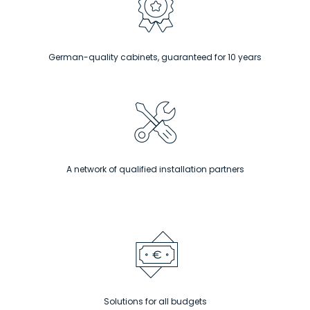
German-quality cabinets, guaranteed for 10 years
A network of qualified installation partners
Solutions for all budgets