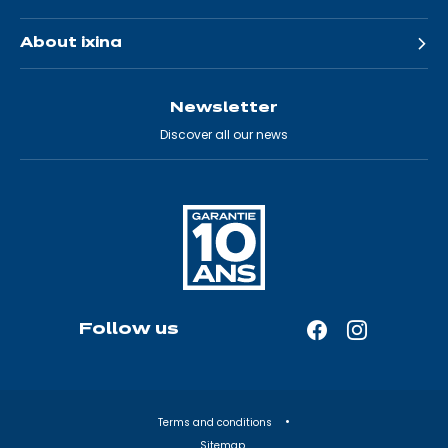
About ixina
Newsletter
Discover all our news
Follow us
Facebook
Instagram
—
—
Open
Open
in
in
Terms and conditions
a
a
Sitemap