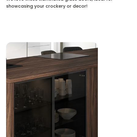
showcasing your crockery or decor!