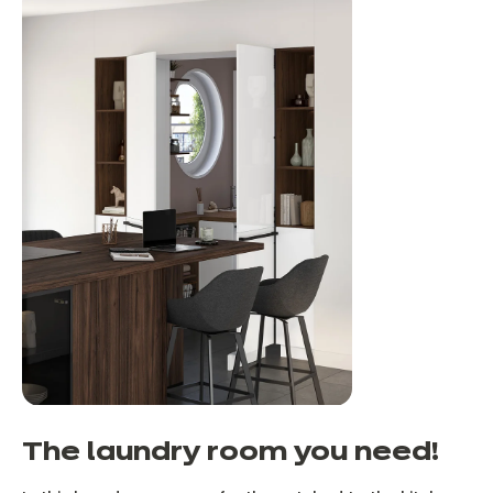
The laundry room you need!