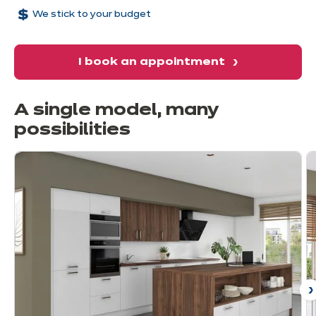
We stick to your budget
I book an appointment
A single model, many
possibilities