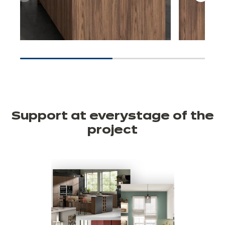
Support at every
stage of the
project