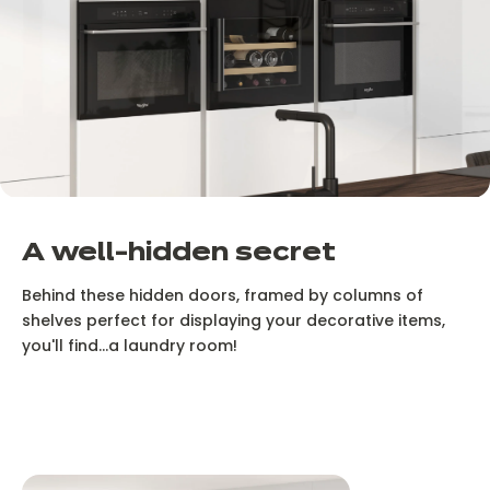
A well-hidden secret
Behind these hidden doors, framed by columns of
shelves perfect for displaying your decorative items,
you'll find...a laundry room!