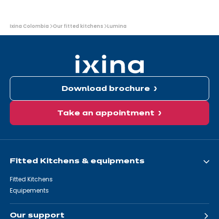
You
Ixina Colombia
Our fitted kitchens
Lumina
are
here:
Download brochure
Take an appointment
Fitted Kitchens & equipments
Fitted Kitchens
Equipements
Our support