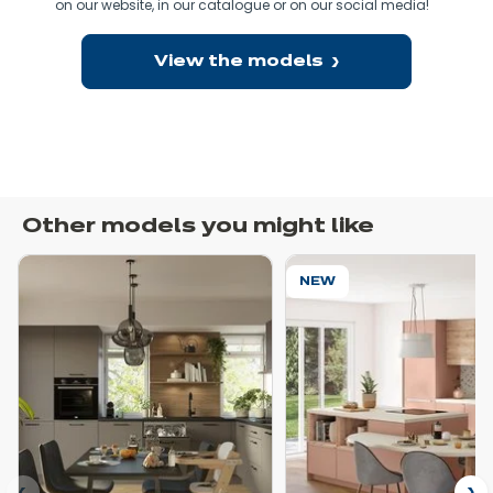
on our website, in our catalogue or on our social media!
E
View the models
Other models you might like
NEW