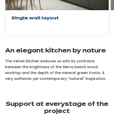
Single wall layout
An elegant kitchen by nature
The Velvet kitchen seduces us with its contrasts
between the brightness of the Sierra beech wood
worktop and the depth of the mineral green fronts. A
very authentic yet contemporary “natural” inspiration.
Support at every
stage of the
project