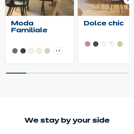
ous
N
Moda
Dolce chic
Familiale
Learn more - Show pric
Learn more - Show price details
3 more colors
+ 3
We stay
by your side