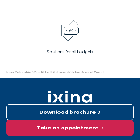
Solutions for all budgets
You
Ixina Colombia
Our fitted kitchens
Kitchen Velvet Trend
are
here:
Download brochure
Take an appointment