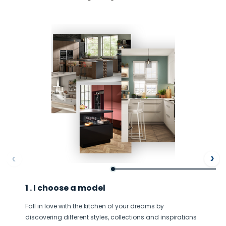
Ne
ore
Af
A large drawer that serves
1 . I choose a model
every purpose
Fall in love with the kitchen of your dreams by
Large trays, lids and plates will go into this drawer that
T
discovering different styles, collections and inspirations
slides discreetly under the oven.
a