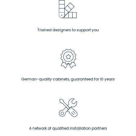
Trained designers to support you
German-quality cabinets, guaranteed for 10 years
A network of qualified installation partners