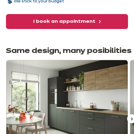
We stick to your budget
I book an appointment
Same design, many
posibilities