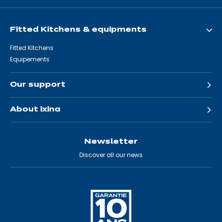
Fitted Kitchens & equipments
Fitted Kitchens
Equipements
Our support
About ixina
Newsletter
Discover all our news