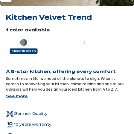
Kitchen Velvet Trend
1 color available
Previous
Next
Mineral green
Learn
more
A 5-star kitchen, offering every comfort
Sometimes in life, we need all the planets to align. When it
comes to renovating your kitchen, come to ixina and one of our
advisors will help you design your ideal kitchen from A to Z. A
kitchen like this Velvet model: uncompromising on quality, stylish
See more
and modern, spacious and welcoming, perfectly equipped and
infinitely comfortable.
German Quality
10 years warranty