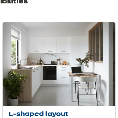
bilities
L-shaped layout