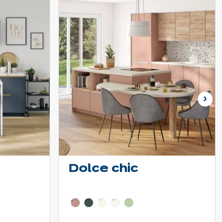
Nex
Dolce chic
tails
Learn more - Show price details
e colors