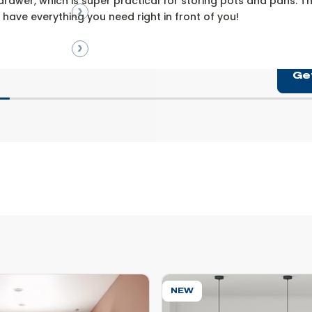
drawer, which is super practical for storing pots and pans. The 
l have everything you need right in front of you!
Ge
NEW