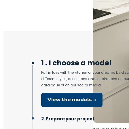
Sup
1 . I choose a model
Fall in love with the kitchen of your dreams by dis
different styles, collections and inspirations on our
catalogue or on our social media!
View the models
2. Prepare your project