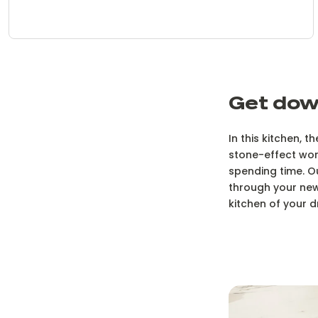
Get dow
In this kitchen, 
stone-effect work
spending time. O
through your new
kitchen of your d