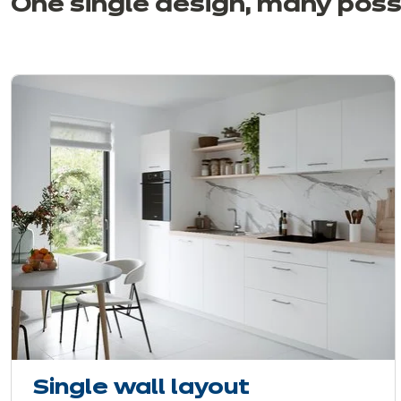
One single design, many
possi
Single wall layout