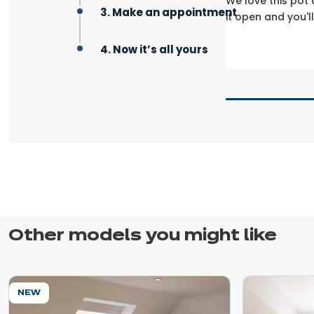
We love this pot 
3. Make an appointment
it open and you'l
4. Now it’s all yours
Other models you might like
NEW