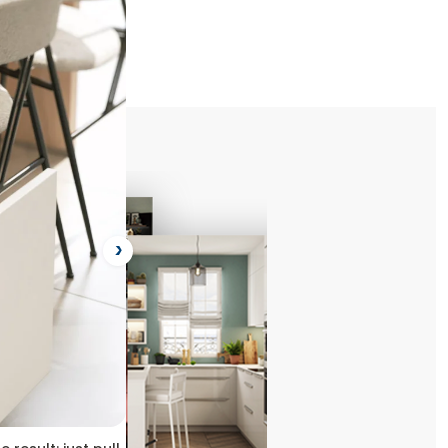
ject
Next