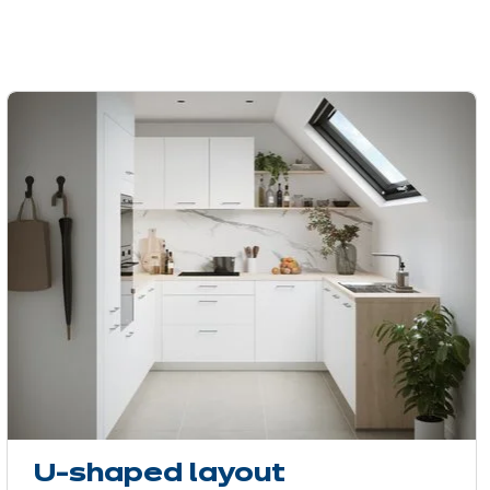
U-shaped layout