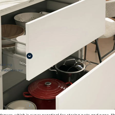
port at every
stage of the
pro
covering
 website, in our