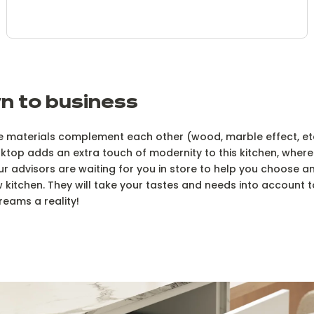
n to business
the materials complement each other (wood, marble effect, etc
top adds an extra touch of modernity to this kitchen, where 
ur advisors are waiting for you in store to help you choose a
 kitchen. They will take your tastes and needs into account 
reams a reality!