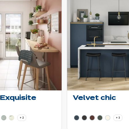
 Exquisite
Velvet chic
 - Show price details
Learn more - Show price de
2 more colors
3 mor
+ 2
+ 3