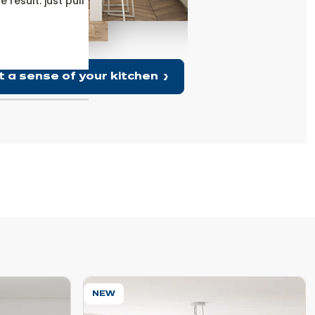
result: just pull
With its marble effect and integrated light 
off, the integrated sockets make it an id
t a sense of your kitchen
NEW