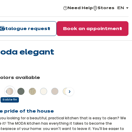
Need Help
Stores
EN
,
choos
the
langu
Catalogue request
Book an appointment
oda elegant
arn
re
colors available
vious
Next
Sable fin
e pride of the house
you looking for a beautiful, practical kitchen that is easy to clean? We
 it! The MODA kitchen has everything it takes to become the
erpiece of your home: you won't want to leave it. You'll be eager to