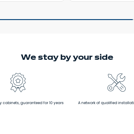
We stay
by your side
 cabinets, guaranteed for 10 years
A network of qualified installat