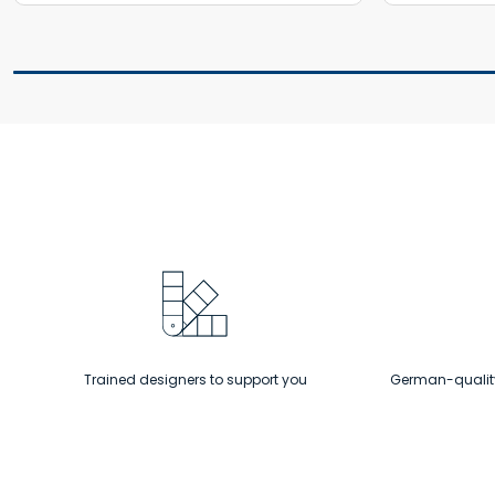
Trained designers to support you
German-quality