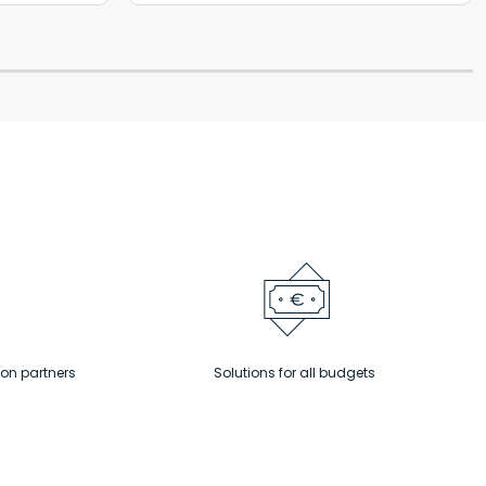
ion partners
Solutions for all budgets