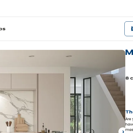
ips
M
Le
mo
8 
Pre
Th
Are 
have
mast