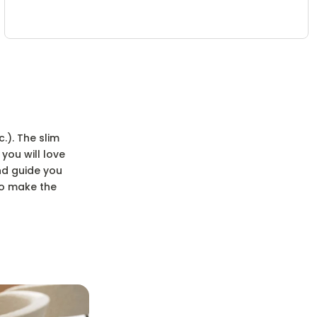
.). The slim
you will love
nd guide you
to make the