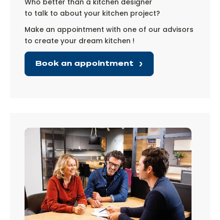
Who better than a kitchen designer
to talk to about your kitchen project?
Make an appointment with one of our advisors
to create your dream kitchen !
Book an appointment