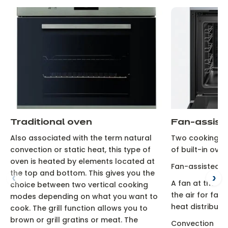
Traditional oven
Fan-assist
Also associated with the term natural
Two cooking typ
convection or static heat, this type of
of built-in oven
oven is heated by elements located at
Fan-assisted
the top and bottom. This gives you the
A fan at the ba
choice between two vertical cooking
the air for fas
modes depending on what you want to
heat distributio
cook. The grill function allows you to
brown or grill gratins or meat. The
Convection