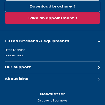
Download brochure
Take an appointment
Fitted Kitchens & equipments
Fitted Kitchens
Equipements
Our support
About ixina
Newsletter
Discover all our news