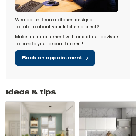
Who better than a kitchen designer
to talk to about your kitchen project?
Make an appointment with one of our advisors
to create your dream kitchen !
Book an appointment
Ideas & tips