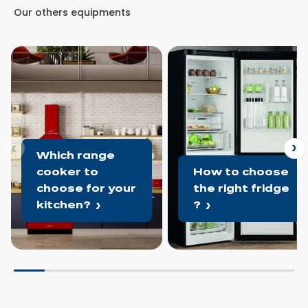
Our others equipments
ous
N
Which range
cooker to
How to choose
choose for your
the right fridge
kitchen?
?