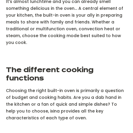
It’s almost lunchtime and you can already smell
something delicious in the oven... A central element of
your kitchen, the built-in oven is your ally in preparing
meals to share with family and friends. Whether a
traditional or multifunction oven, convection heat or
steam, choose the cooking mode best suited to how
you cook.
T
he different cooking
functions
Choosing the right built-in oven is primarily a question
of budget and cooking habits. Are you a dab hand in
the kitchen or a fan of quick and simple dishes? To
help you to choose, ixina provides all the key
characteristics of each type of oven.