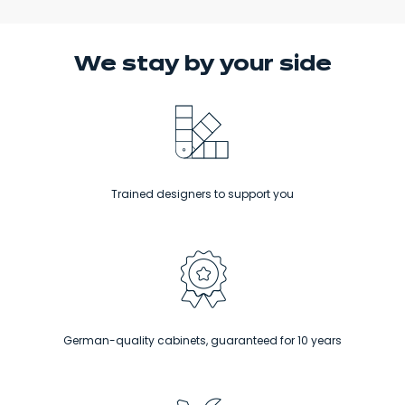
We stay
by your side
Trained designers to support you
German-quality cabinets, guaranteed for 10 years