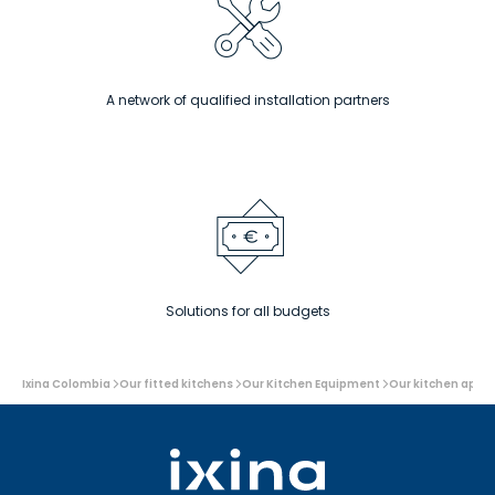
A network of qualified installation partners
Solutions for all budgets
You
Ixina Colombia
Our fitted kitchens
Our Kitchen Equipment
Our kitchen appl
are
here: