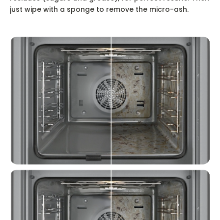
just wipe with a sponge to remove the micro-ash.