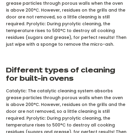
grease particles through porous walls when the oven
is above 200°C. However, residues on the grills and the
door are not removed, so a little cleaning is still
required. Pyrolytic: During pyrolytic cleaning, the
temperature rises to 500°C to destroy all cooking
residues (sugars and grease), for perfect results! Then
just wipe with a sponge to remove the micro-ash.
D
ifferent types of cleaning
for built-in ovens
Catalytic: The catalytic cleaning system absorbs
grease particles through porous walls when the oven
is above 200°C. However, residues on the grills and the
door are not removed, so a little cleaning is still
required. Pyrolytic: During pyrolytic cleaning, the
temperature rises to 500°C to destroy all cooking
residues (sugars and grease), for perfect results! Then