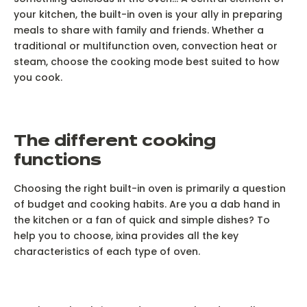
your kitchen, the built-in oven is your ally in preparing
meals to share with family and friends. Whether a
traditional or multifunction oven, convection heat or
steam, choose the cooking mode best suited to how
you cook.
T
he different cooking
functions
Choosing the right built-in oven is primarily a question
of budget and cooking habits. Are you a dab hand in
the kitchen or a fan of quick and simple dishes? To
help you to choose, ixina provides all the key
characteristics of each type of oven.