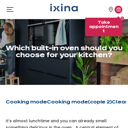
Skip to navigation
Skip to main content
Our
Tak
Open
menu
stores
appo
Take
appointmen
t
Which built-in oven should you
choose for your kitchen?
Cooking mode
Cooking mode
(copie 2)
Clean
It’s almost lunchtime and you can already smell
something delicious in the oven... A central element of