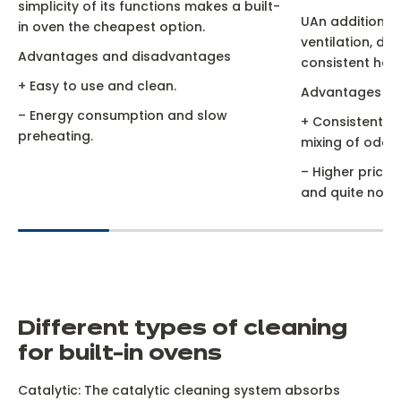
simplicity of its functions makes a built-
UAn additional
in oven the cheapest option.
ventilation, dis
Advantages and disadvantages
consistent heat
+ Easy to use and clean.
Advantages an
– Energy consumption and slow
+ Consistent co
preheating.
mixing of odour
– Higher price 
and quite noisy
D
ifferent types of cleaning
for built-in ovens
Catalytic: The catalytic cleaning system absorbs