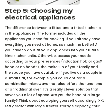
Step 5: Choosing my
electrical appliances
The difference between a fitted and a fitted kitchen is
in the appliances. The former includes all the
appliances you need for cooking. If you already have
everything you need at home, so much the better! All
you have to do is fit your appliances into your future
ixina kitchen units. Otherwise, assess your needs
according to your preferences (induction hob or gas?
hood or no hood?), the make-up of your family and
the space you have available. If you live as a couple in
a small flat, for example, you could opt for a
combination microwave that also offers the functions
of a traditional oven. It's a really clever solution that
saves you a lot of space. Are you the head of a large
family? Think about equipping yourself accordingly: XXL
refrigerator with large freezer storage capacity, four-