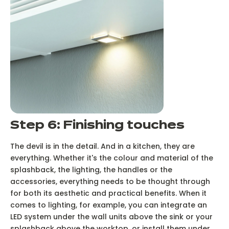
Step 6: Finishing touches
The devil is in the detail. And in a kitchen, they are
everything. Whether it's the colour and material of the
splashback, the lighting, the handles or the
accessories, everything needs to be thought through
for both its aesthetic and practical benefits. When it
comes to lighting, for example, you can integrate an
LED system under the wall units above the sink or your
splashback above the worktop, or install them under