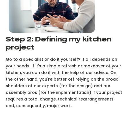
Step 2: Defining my kitchen
project
Go to a specialist or do it yourself? It all depends on
your needs. If it's a simple refresh or makeover of your
kitchen, you can do it with the help of our advice. On
the other hand, you're better off relying on the broad
shoulders of our experts (for the design) and our
assembly pros (for the implementation) if your project
requires a total change, technical rearrangements
and, consequently, major work.